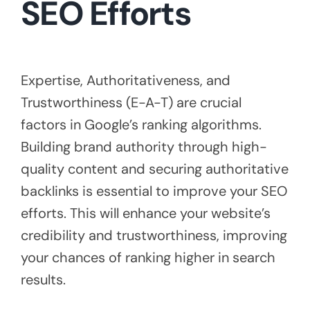
SEO Efforts
Expertise, Authoritativeness, and
Trustworthiness (E-A-T) are crucial
factors in Google’s ranking algorithms.
Building brand authority through high-
quality content and securing authoritative
backlinks is essential to improve your SEO
efforts. This will enhance your website’s
credibility and trustworthiness, improving
your chances of ranking higher in search
results.