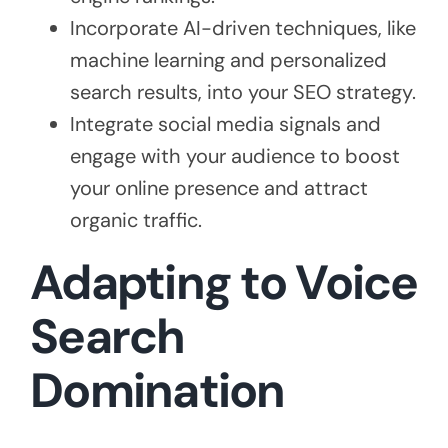
Incorporate AI-driven techniques, like
machine learning and personalized
search results, into your SEO strategy.
Integrate social media signals and
engage with your audience to boost
your online presence and attract
organic traffic.
Adapting to Voice
Search
Domination