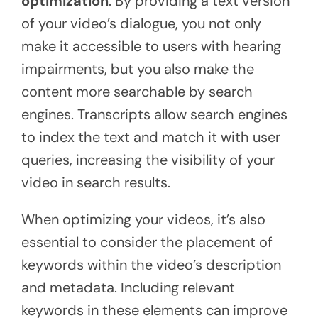
optimization
. By providing a text version
of your video’s dialogue, you not only
make it accessible to users with hearing
impairments, but you also make the
content more searchable by search
engines. Transcripts allow search engines
to index the text and match it with user
queries, increasing the visibility of your
video in search results.
When optimizing your videos, it’s also
essential to consider the placement of
keywords within the video’s description
and metadata. Including relevant
keywords in these elements can improve