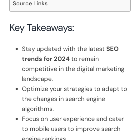
Source Links
Key Takeaways:
Stay updated with the latest
SEO
trends for 2024
to remain
competitive in the digital marketing
landscape.
Optimize your strategies to adapt to
the changes in search engine
algorithms.
Focus on user experience and cater
to mobile users to improve search
engine rankings.