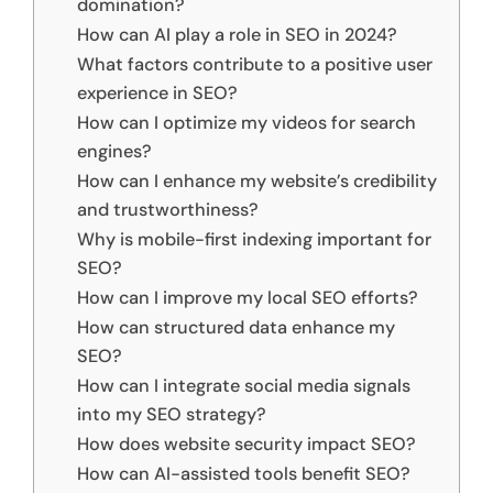
domination?
How can AI play a role in SEO in 2024?
What factors contribute to a positive user
experience in SEO?
How can I optimize my videos for search
engines?
How can I enhance my website’s credibility
and trustworthiness?
Why is mobile-first indexing important for
SEO?
How can I improve my local SEO efforts?
How can structured data enhance my
SEO?
How can I integrate social media signals
into my SEO strategy?
How does website security impact SEO?
How can AI-assisted tools benefit SEO?