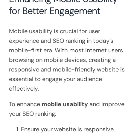
for Better Engagement
Mobile usability is crucial for user
experience and SEO ranking in today’s
mobile-first era. With most internet users
browsing on mobile devices, creating a
responsive and mobile-friendly website is
essential to engage your audience
effectively.
To enhance
mobile usability
and improve
your SEO ranking:
Ensure your website is responsive,