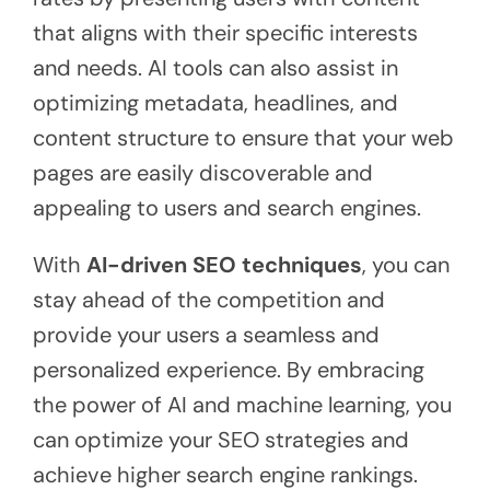
that aligns with their specific interests
and needs. AI tools can also assist in
optimizing metadata, headlines, and
content structure to ensure that your web
pages are easily discoverable and
appealing to users and search engines.
With
AI-driven SEO techniques
, you can
stay ahead of the competition and
provide your users a seamless and
personalized experience. By embracing
the power of AI and machine learning, you
can optimize your SEO strategies and
achieve higher search engine rankings.