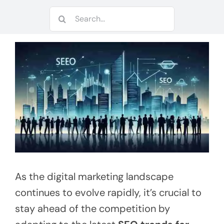
Search
for:
As the digital marketing landscape
continues to evolve rapidly, it’s crucial to
stay ahead of the competition by