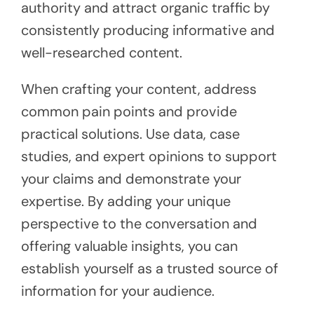
authority and attract organic traffic by
consistently producing informative and
well-researched content.
When crafting your content, address
common pain points and provide
practical solutions. Use data, case
studies, and expert opinions to support
your claims and demonstrate your
expertise. By adding your unique
perspective to the conversation and
offering valuable insights, you can
establish yourself as a trusted source of
information for your audience.