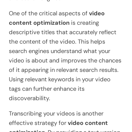
One of the critical aspects of
video
content optimization
is creating
descriptive titles that accurately reflect
the content of the video. This helps
search engines understand what your
video is about and improves the chances
of it appearing in relevant search results.
Using relevant keywords in your video
tags can further enhance its
discoverability.
Transcribing your videos is another
effective strategy for
video content