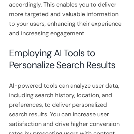
accordingly. This enables you to deliver
more targeted and valuable information
to your users, enhancing their experience
and increasing engagement.
Employing AI Tools to
Personalize Search Results
AI-powered tools can analyze user data,
including search history, location, and
preferences, to deliver personalized
search results. You can increase user
satisfaction and drive higher conversion
rates by presenting users with content