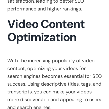
satisfaction, leading to better SEO
performance and higher rankings.
Video Content
Optimization
With the increasing popularity of video
content, optimizing your videos for
search engines becomes essential for SEO
success. Using descriptive titles, tags, and
transcripts, you can make your videos
more discoverable and appealing to users
and search engines.