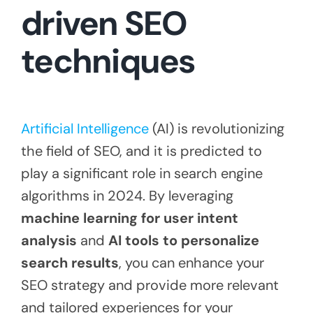
driven SEO
techniques
Artificial Intelligence
(AI) is revolutionizing
the field of SEO, and it is predicted to
play a significant role in search engine
algorithms in 2024. By leveraging
machine learning for user intent
analysis
and
AI tools to personalize
search results
, you can enhance your
SEO strategy and provide more relevant
and tailored experiences for your