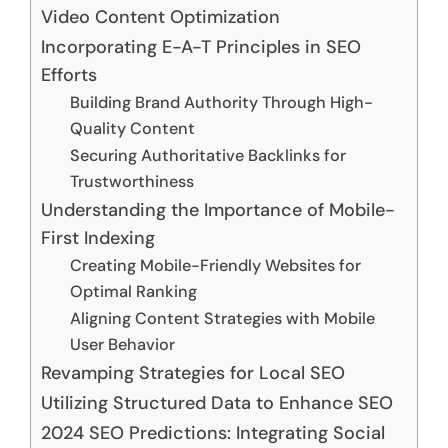
Video Content Optimization
Incorporating E-A-T Principles in SEO
Efforts
Building Brand Authority Through High-
Quality Content
Securing Authoritative Backlinks for
Trustworthiness
Understanding the Importance of Mobile-
First Indexing
Creating Mobile-Friendly Websites for
Optimal Ranking
Aligning Content Strategies with Mobile
User Behavior
Revamping Strategies for Local SEO
Utilizing Structured Data to Enhance SEO
2024 SEO Predictions: Integrating Social