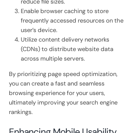
reduce file sizes.
Enable browser caching to store
frequently accessed resources on the
user’s device.
Utilize content delivery networks
(CDNs) to distribute website data
across multiple servers.
By prioritizing page speed optimization,
you can create a fast and seamless
browsing experience for your users,
ultimately improving your search engine
rankings.
Enhancing Mobile Usability