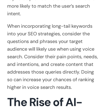
more likely to match the user’s search
intent.
When incorporating long-tail keywords
into your SEO strategies, consider the
questions and phrases your target
audience will likely use when using voice
search. Consider their pain points, needs,
and intentions, and create content that
addresses those queries directly. Doing
so can increase your chances of ranking
higher in voice search results.
The Rise of AI-