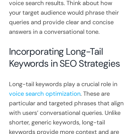
voice search results. Think about how
your target audience would phrase their
queries and provide clear and concise
answers in a conversational tone.
Incorporating Long-Tail
Keywords in SEO Strategies
Long-tail keywords play a crucial role in
voice search optimization
. These are
particular and targeted phrases that align
with users’ conversational queries. Unlike
shorter, generic keywords, long-tail
keywords provide more context and are