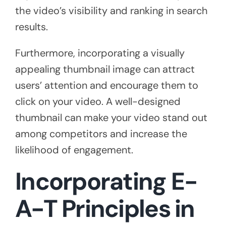
the video’s visibility and ranking in search
results.
Furthermore, incorporating a visually
appealing thumbnail image can attract
users’ attention and encourage them to
click on your video. A well-designed
thumbnail can make your video stand out
among competitors and increase the
likelihood of engagement.
Incorporating E-
A-T Principles in