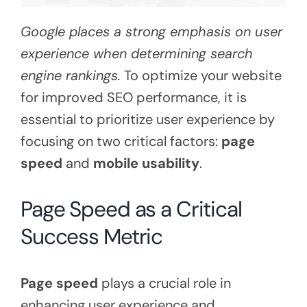
Google places a strong emphasis on user
experience when determining search
engine rankings.
To optimize your website
for improved SEO performance, it is
essential to prioritize user experience by
focusing on two critical factors:
page
speed
and
mobile usability
.
Page Speed as a Critical
Success Metric
Page speed
plays a crucial role in
enhancing user experience and