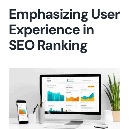
Emphasizing User
Experience in
SEO Ranking