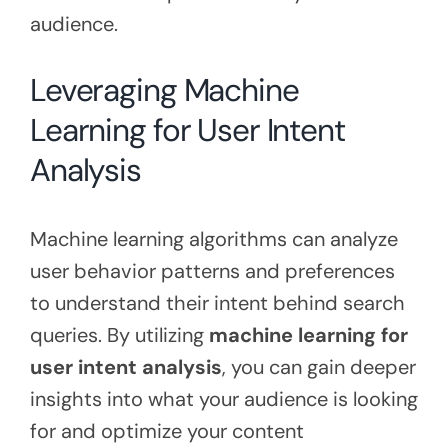
audience.
Leveraging Machine
Learning for User Intent
Analysis
Machine learning algorithms can analyze
user behavior patterns and preferences
to understand their intent behind search
queries. By utilizing
machine learning for
user intent analysis
, you can gain deeper
insights into what your audience is looking
for and optimize your content