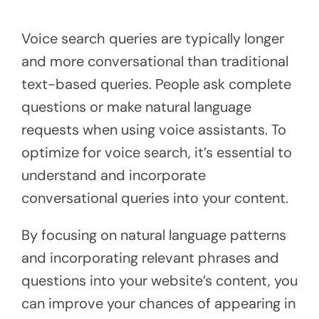
Voice search queries are typically longer
and more conversational than traditional
text-based queries. People ask complete
questions or make natural language
requests when using voice assistants. To
optimize for voice search, it’s essential to
understand and incorporate
conversational queries into your content.
By focusing on natural language patterns
and incorporating relevant phrases and
questions into your website’s content, you
can improve your chances of appearing in