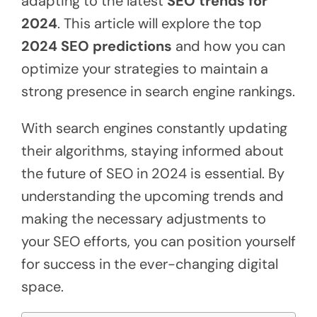
adapting to the latest
SEO trends for
2024
. This article will explore the top
2024 SEO predictions
and how you can
optimize your strategies to maintain a
strong presence in search engine rankings.
With search engines constantly updating
their algorithms, staying informed about
the future of SEO in 2024 is essential. By
understanding the upcoming trends and
making the necessary adjustments to
your SEO efforts, you can position yourself
for success in the ever-changing digital
space.