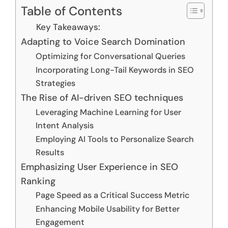
Table of Contents
Key Takeaways:
Adapting to Voice Search Domination
Optimizing for Conversational Queries
Incorporating Long-Tail Keywords in SEO
Strategies
The Rise of AI-driven SEO techniques
Leveraging Machine Learning for User
Intent Analysis
Employing AI Tools to Personalize Search
Results
Emphasizing User Experience in SEO
Ranking
Page Speed as a Critical Success Metric
Enhancing Mobile Usability for Better
Engagement