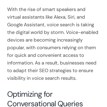
With the rise of smart speakers and
virtual assistants like Alexa, Siri, and
Google Assistant, voice search is taking
the digital world by storm. Voice-enabled
devices are becoming increasingly
popular, with consumers relying on them
for quick and convenient access to
information. As a result, businesses need
to adapt their SEO strategies to ensure
visibility in voice search results.
Optimizing for
Conversational Queries