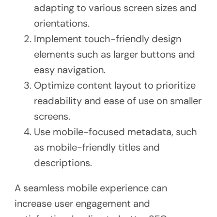
adapting to various screen sizes and
orientations.
Implement touch-friendly design
elements such as larger buttons and
easy navigation.
Optimize content layout to prioritize
readability and ease of use on smaller
screens.
Use mobile-focused metadata, such
as mobile-friendly titles and
descriptions.
A seamless mobile experience can
increase user engagement and