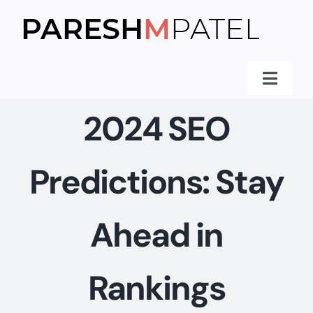
Skip
to
content
Toggle
Naviga
Home
2024 SEO
Services
Predictions: Stay
Knowledge
Client Praise
Ahead in
Blog
About Me
Rankings
Contact Me