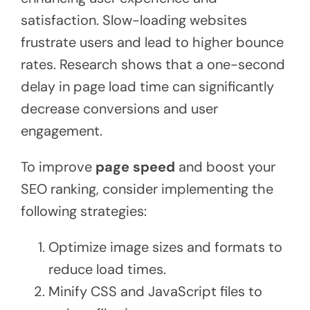
satisfaction. Slow-loading websites
frustrate users and lead to higher bounce
rates. Research shows that a one-second
delay in page load time can significantly
decrease conversions and user
engagement.
To improve
page speed
and boost your
SEO ranking, consider implementing the
following strategies:
Optimize image sizes and formats to
reduce load times.
Minify CSS and JavaScript files to