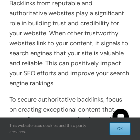
Backlinks from reputable and
authoritative websites play a significant
role in building trust and credibility for
your website. When other trustworthy
websites link to your content, it signals to
search engines that your site is valuable
and reliable. This can positively impact
your SEO efforts and improve your search
engine rankings.
To secure authoritative backlinks, focus
on creating exceptional content that
naturally attracts attention from other
This website uses cookies and third party
websites. Publish unique and insightful
OK
services.
articles, conduct original research, and