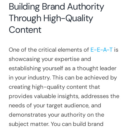
Building Brand Authority
Through High-Quality
Content
One of the critical elements of
E-E-A-T
is
showcasing your expertise and
establishing yourself as a thought leader
in your industry. This can be achieved by
creating high-quality content that
provides valuable insights, addresses the
needs of your target audience, and
demonstrates your authority on the
subject matter. You can build brand