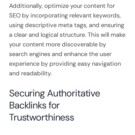
Additionally, optimize your content for
SEO by incorporating relevant keywords,
using descriptive meta tags, and ensuring
a clear and logical structure. This will make
your content more discoverable by
search engines and enhance the user
experience by providing easy navigation
and readability.
Securing Authoritative
Backlinks for
Trustworthiness