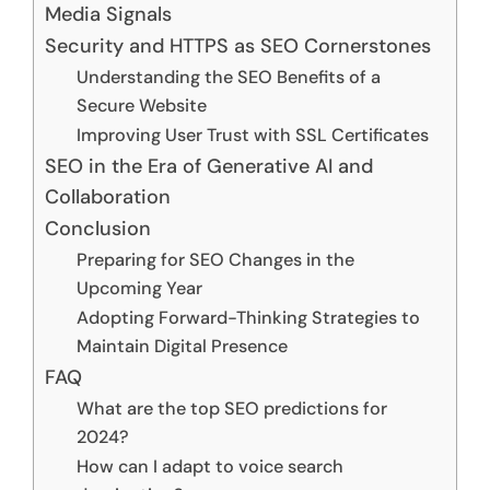
Media Signals
Security and HTTPS as SEO Cornerstones
Understanding the SEO Benefits of a
Secure Website
Improving User Trust with SSL Certificates
SEO in the Era of Generative AI and
Collaboration
Conclusion
Preparing for SEO Changes in the
Upcoming Year
Adopting Forward-Thinking Strategies to
Maintain Digital Presence
FAQ
What are the top SEO predictions for
2024?
How can I adapt to voice search