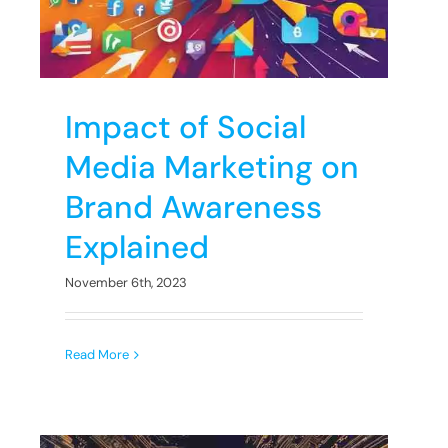
Impact of Social
Media Marketing on
Brand Awareness
Explained
November 6th, 2023
Read More