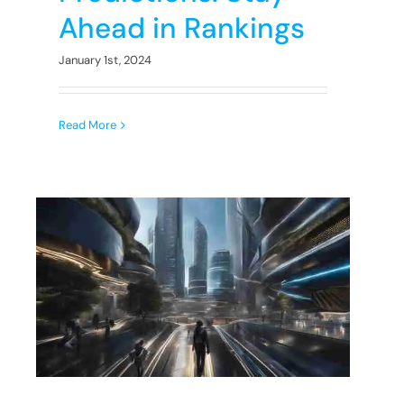
Ahead in Rankings
January 1st, 2024
Read More
e