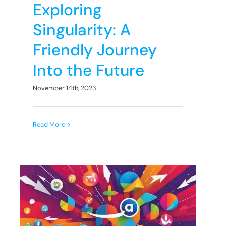
Exploring
Singularity: A
Friendly Journey
Into the Future
November 14th, 2023
Read More