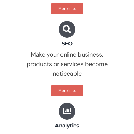
More Info.
SEO
Make your online business,
products or services become
noticeable
More Info.
Analytics