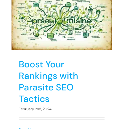
h
Boost Your
Rankings with
Parasite SEO
Tactics
February 2nd, 2024