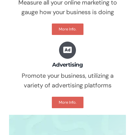
Measure all your online marketing to
gauge how your business is doing
More Info.
Advertising
Promote your business, utilizing a
variety of advertising platforms
More Info.