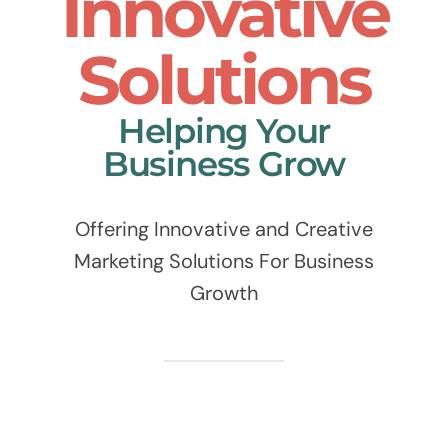
Innovative
Solutions
Helping Your
Business Grow
Offering Innovative and Creative
Marketing Solutions For Business
Growth