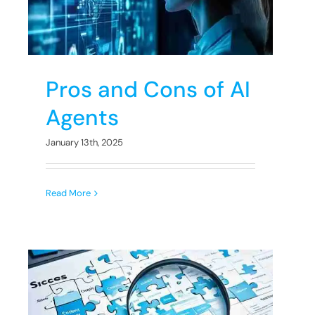
s
Pros and Cons of AI
Agents
January 13th, 2025
Read More