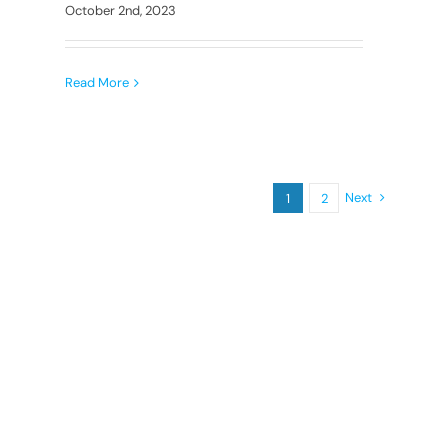
October 2nd, 2023
Read More
Next
1
2