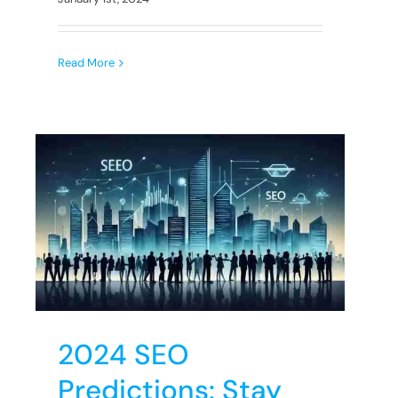
Read More
s
2024 SEO
Predictions: Stay