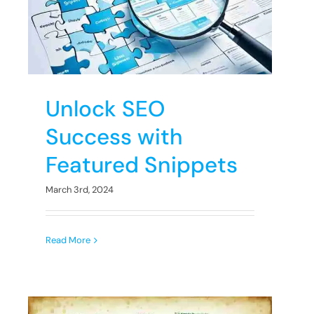
s
Unlock SEO
Success with
Featured Snippets
March 3rd, 2024
Read More