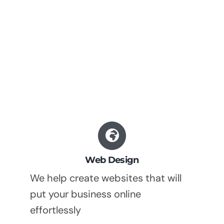
Web Design
We help create websites that will
put your business online
effortlessly