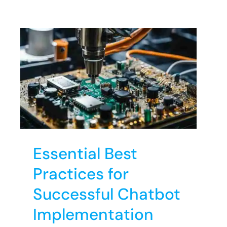
s
Essential Best
Practices for
Successful Chatbot
Implementation