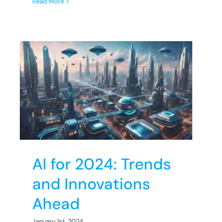
Read More
d
AI for 2024: Trends
and Innovations
Ahead
January 1st, 2024