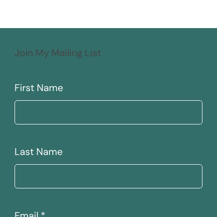
Join My Mailing List
First Name
Last Name
Email
*