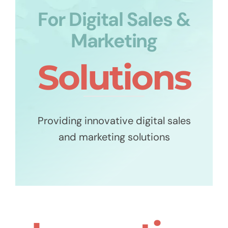
For Digital Sales &
Marketing
Solutions
Providing innovative digital sales
and marketing solutions