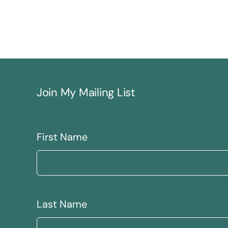
Join My Mailing List
First Name
Last Name