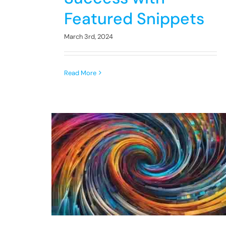
Featured Snippets
March 3rd, 2024
Read More
LSI
Unlocking Potential:
rds: A
Enhancing SEO and AI
Guide
Strategies for Growth
AI
SEO