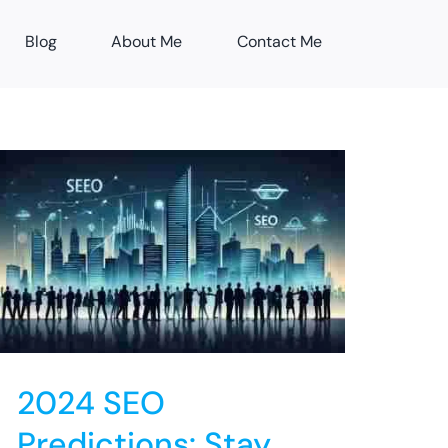
Blog
About Me
Contact Me
2024 SEO
Predictions: Stay