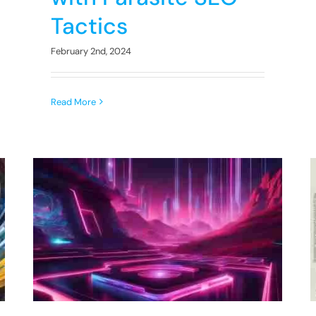
Tactics
February 2nd, 2024
Read More
Uncover the Role of User
Engagement Metrics in
SEO Rankings
SEO