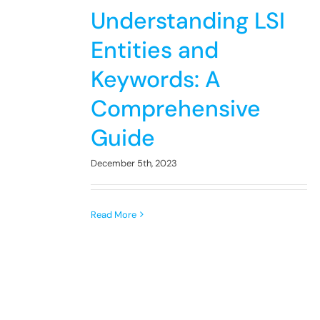
Understanding LSI
Entities and
Keywords: A
Comprehensive
Guide
December 5th, 2023
Read More