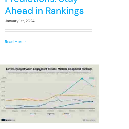
Ahead in Rankings
January 1st, 2024
Read More