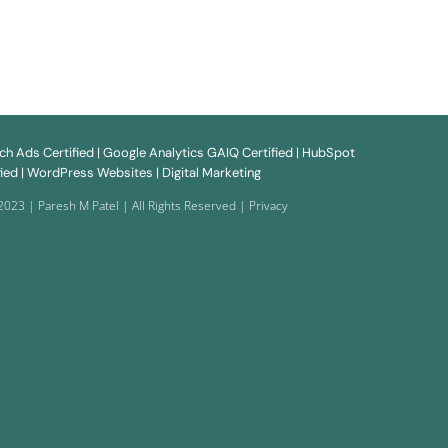
rch
Ads
Certified | Google
Analytics
GAIQ Certified | HubSpot
ied |
WordPress Websites
| Digital Marketing
2023 | Paresh M Patel | All Rights Reserved |
Privacy