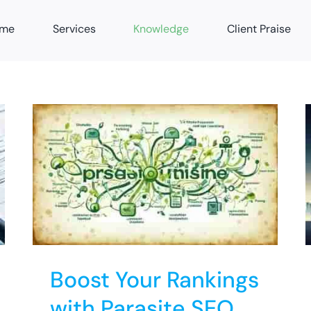
me
Services
Knowledge
Client Praise
th
2024 SEO Predictions:
Stay Ahead in Rankings
News Feeds
SEO
Boost Your Rankings
with Parasite SEO