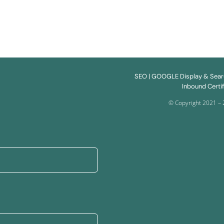
SEO
| GOOGLE Display & Sea
Inbound Certif
© Copyright 2021 – 