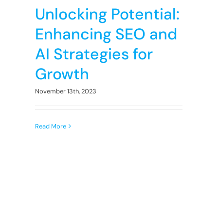
Unlocking Potential:
Enhancing SEO and
AI Strategies for
Growth
November 13th, 2023
Read More