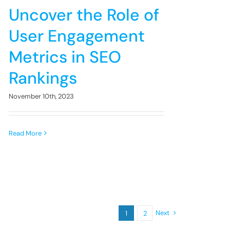
Uncover the Role of
User Engagement
Metrics in SEO
Rankings
November 10th, 2023
Read More
Next
1
2