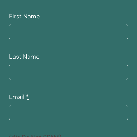
First Name
Last Name
Email
*