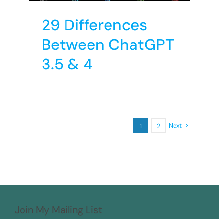
29 Differences
Between ChatGPT
3.5 & 4
Next
1
2
Join My Mailing List