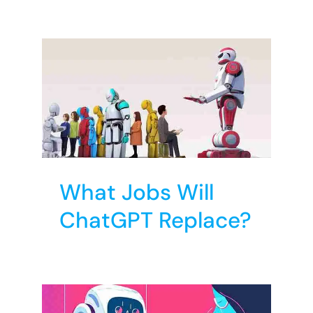
?
T
What Jobs Will
ChatGPT Replace?