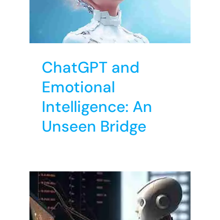
ChatGPT and
Emotional
Intelligence: An
Unseen Bridge