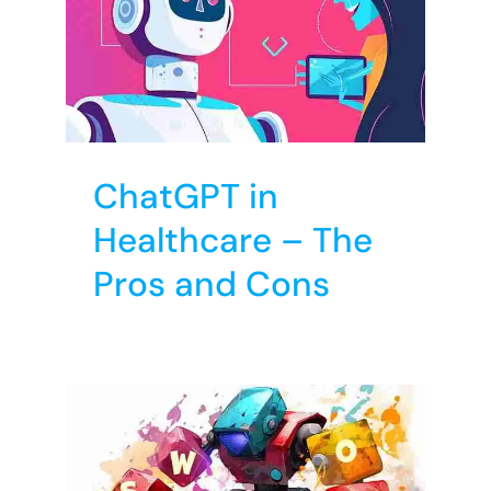
are
ns
T
ChatGPT in
Healthcare – The
Pros and Cons