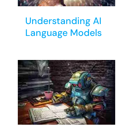
Understanding AI
Language Models