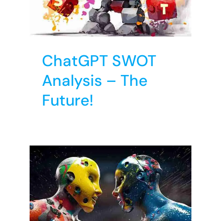
re!
T
ChatGPT SWOT
Analysis – The
Future!
nal
s