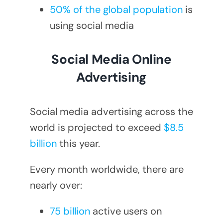
50% of the global population
is
using social media
Social Media Online
Advertising
Social media advertising across the
world is projected to exceed
$8.5
billion
this year.
Every month worldwide, there are
nearly over:
75 billion
active users on