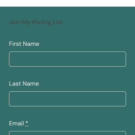
Join My Mailing List
First Name
Last Name
Email
*