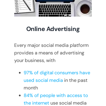
Online Advertising
Every major social media platform
provides a means of advertising
your business, with
97% of digital consumers have
used social media
in the past
month
84% of people with access to
the internet
use social media