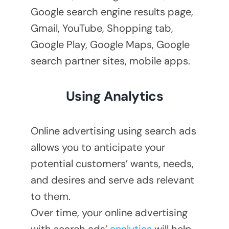
Google search engine results page,
Gmail, YouTube, Shopping tab,
Google Play, Google Maps, Google
search partner sites, mobile apps.
Using Analytics
Online advertising using search ads
allows you to anticipate your
potential customers’ wants, needs,
and desires and serve ads relevant
to them.
Over time, your online advertising