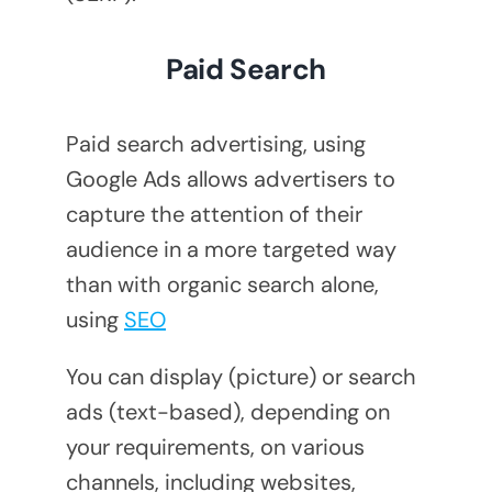
Paid Search
Paid search advertising, using
Google Ads allows advertisers to
capture the attention of their
audience in a more targeted way
than with organic search alone,
using
SEO
You can display (picture) or search
ads (text-based), depending on
your requirements, on various
channels, including websites,