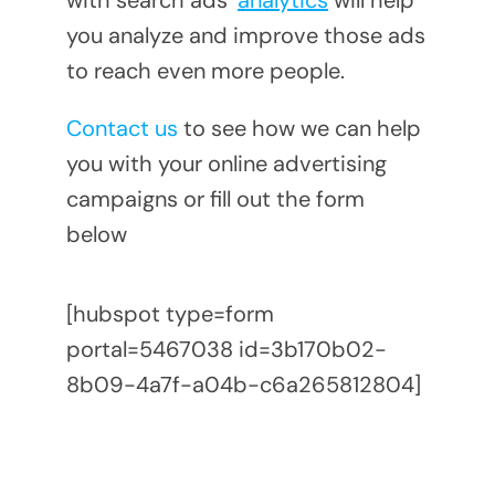
with search ads’
analytics
will help
you analyze and improve those ads
to reach even more people.
Contact us
to see how we can help
you with your online advertising
campaigns or fill out the form
below
[hubspot type=form
portal=5467038 id=3b170b02-
8b09-4a7f-a04b-c6a265812804]