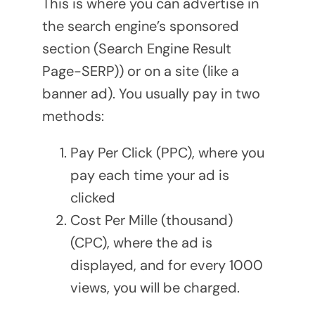
This is where you can advertise in
the search engine’s sponsored
section (Search Engine Result
Page-SERP)) or on a site (like a
banner ad). You usually pay in two
methods:
Pay Per Click (PPC), where you
pay each time your ad is
clicked
Cost Per Mille (thousand)
(CPC), where the ad is
displayed, and for every 1000
views, you will be charged.