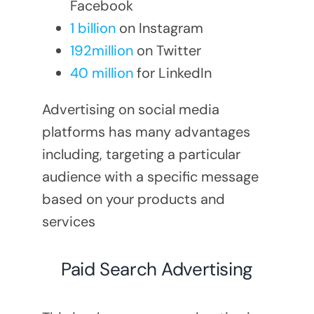
Facebook
1 billion
on Instagram
192million
on Twitter
40 million
for LinkedIn
Advertising on social media
platforms has many advantages
including, targeting a particular
audience with a specific message
based on your products and
services
Paid Search Advertising