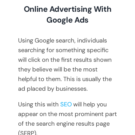
Online Advertising With
Google Ads
Using Google search, individuals
searching for something specific
will click on the first results shown
they believe will be the most
helpful to them. This is usually the
ad placed by businesses.
Using this with
SEO
will help you
appear on the most prominent part
of the search engine results page
(SERP).