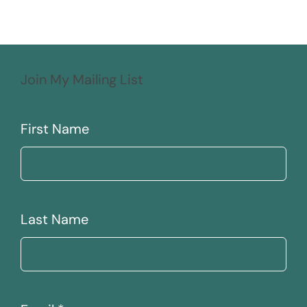
Join My Mailing List
First Name
Last Name