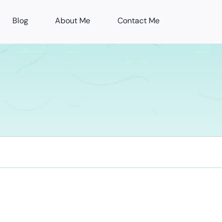
Blog
About Me
Contact Me