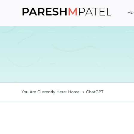
Skip
Ho
to
content
You Are Currently Here:
Home
ChatGPT