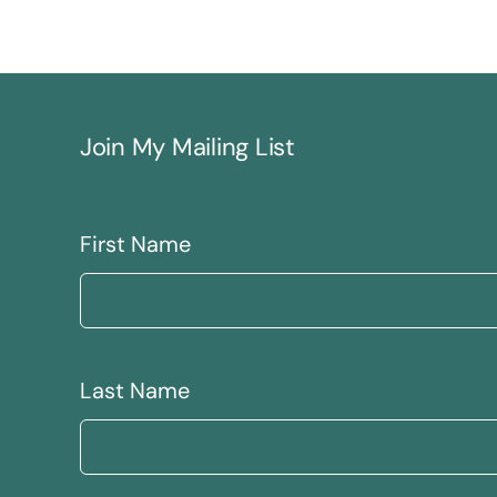
Join My Mailing List
First Name
Last Name