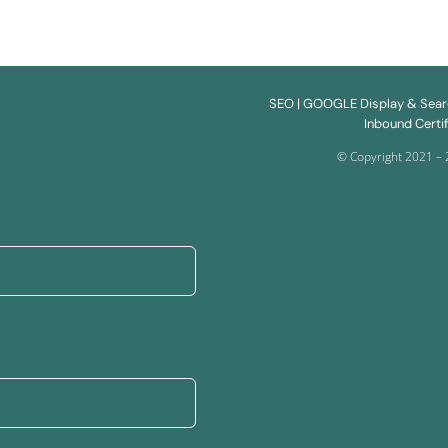
SEO
| GOOGLE Display & Sea
Inbound Certif
© Copyright 2021 – 