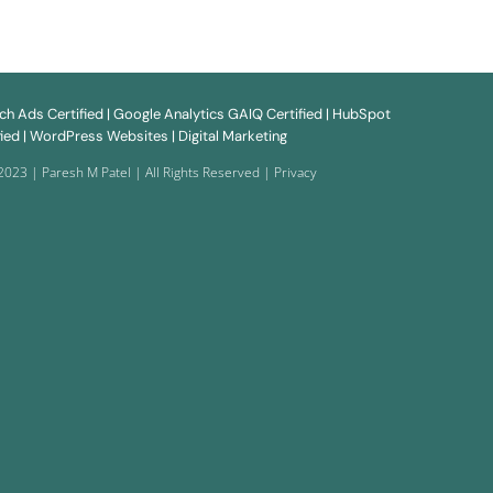
rch
Ads
Certified | Google
Analytics
GAIQ Certified | HubSpot
ied |
WordPress Websites
| Digital Marketing
2023 | Paresh M Patel | All Rights Reserved |
Privacy