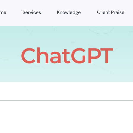
me
Services
Knowledge
Client Praise
ChatGPT