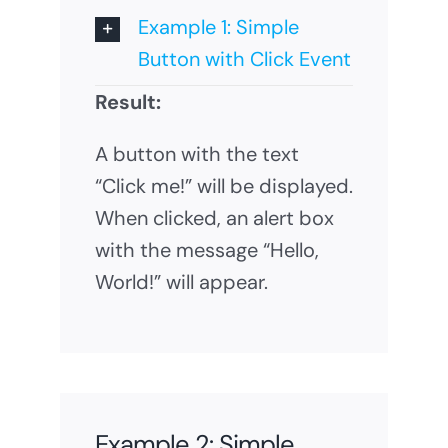
Example 1: Simple
Button with Click Event
Result:
A button with the text
“Click me!” will be displayed.
When clicked, an alert box
with the message “Hello,
World!” will appear.
Example 2: Simple