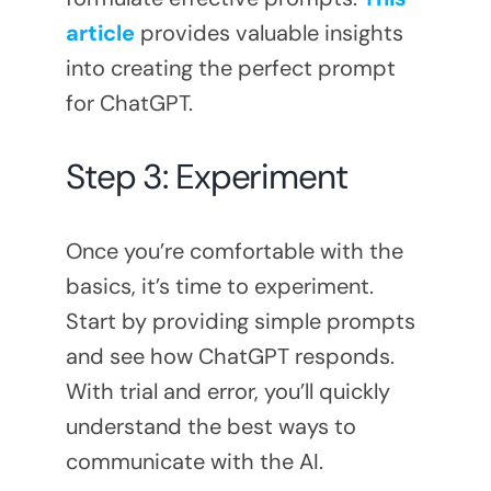
article
provides valuable insights
into creating the perfect prompt
for ChatGPT.
Step 3: Experiment
Once you’re comfortable with the
basics, it’s time to experiment.
Start by providing simple prompts
and see how ChatGPT responds.
With trial and error, you’ll quickly
understand the best ways to
communicate with the AI.