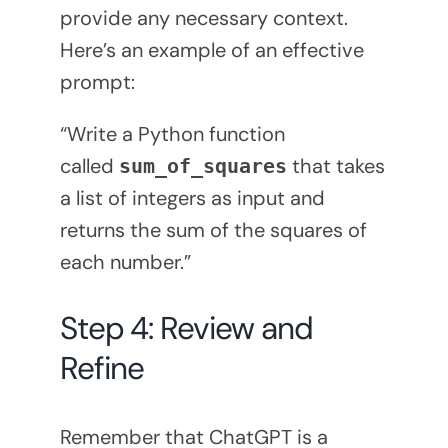
provide any necessary context.
Here’s an example of an effective
prompt:
“Write a Python function
called
that takes
sum_of_squares
a list of integers as input and
returns the sum of the squares of
each number.”
Step 4: Review and
Refine
Remember that ChatGPT is a