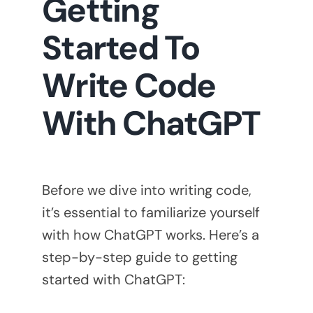
Getting
Started To
Write Code
With ChatGPT
Before we dive into writing code,
it’s essential to familiarize yourself
with how ChatGPT works. Here’s a
step-by-step guide to getting
started with ChatGPT: