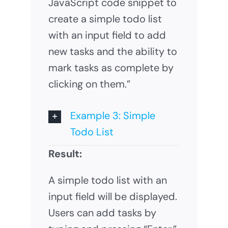
JavaScript code snippet to
create a simple todo list
with an input field to add
new tasks and the ability to
mark tasks as complete by
clicking on them.”
Example 3: Simple
Todo List
Result:
A simple todo list with an
input field will be displayed.
Users can add tasks by