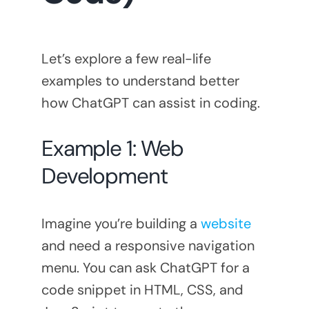
Let’s explore a few real-life
examples to understand better
how ChatGPT can assist in coding.
Example 1: Web
Development
Imagine you’re building a
website
and need a responsive navigation
menu. You can ask ChatGPT for a
code snippet in HTML, CSS, and