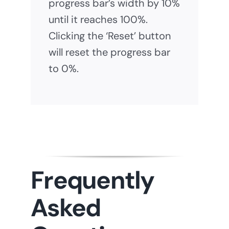
progress bar’s width by 10%
until it reaches 100%.
Clicking the ‘Reset’ button
will reset the progress bar
to 0%.
Frequently
Asked