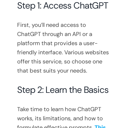
Step 1: Access ChatGPT
First, you’ll need access to
ChatGPT through an API or a
platform that provides a user-
friendly interface. Various websites
offer this service, so choose one
that best suits your needs.
Step 2: Learn the Basics
Take time to learn how ChatGPT
works, its limitations, and how to
formulate effective prompts.
This