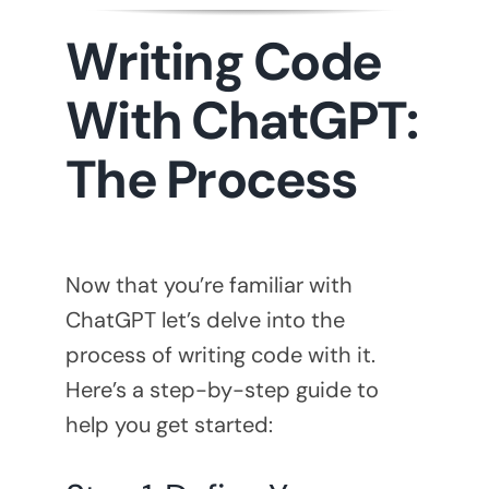
Writing Code
With ChatGPT:
The Process
Now that you’re familiar with
ChatGPT let’s delve into the
process of writing code with it.
Here’s a step-by-step guide to
help you get started: