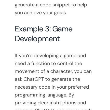
generate a code snippet to help
you achieve your goals.
Example 3: Game
Development
If you’re developing a game and
need a function to control the
movement of a character, you can
ask ChatGPT to generate the
necessary code in your preferred
programming language. By
providing clear instructions and