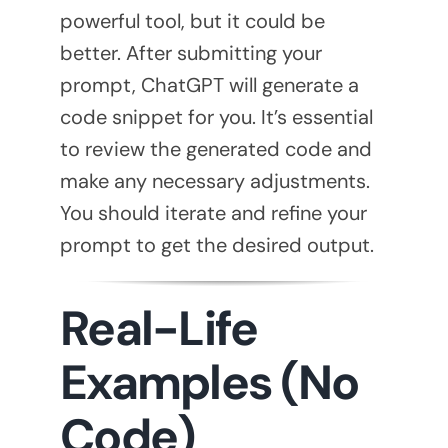
powerful tool, but it could be
better. After submitting your
prompt, ChatGPT will generate a
code snippet for you. It’s essential
to review the generated code and
make any necessary adjustments.
You should iterate and refine your
prompt to get the desired output.
Real-Life
Examples (No
Code)