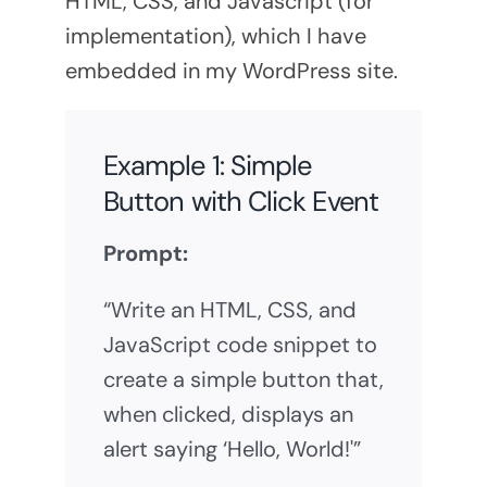
HTML, CSS, and Javascript (for
implementation), which I have
embedded in my WordPress site.
Example 1: Simple
Button with Click Event
Prompt:
“Write an HTML, CSS, and
JavaScript code snippet to
create a simple button that,
when clicked, displays an
alert saying ‘Hello, World!'”