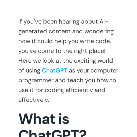
If you’ve been hearing about AI-
generated content and wondering
how it could help you write code,
you’ve come to the right place!
Here we look at the exciting world
of using
ChatGPT
as your computer
programmer and teach you how to
use it for coding efficiently and
effectively.
What is
ChatGPT?