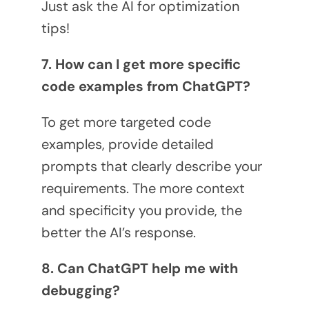
Just ask the AI for optimization
tips!
7. How can I get more specific
code examples from ChatGPT?
To get more targeted code
examples, provide detailed
prompts that clearly describe your
requirements. The more context
and specificity you provide, the
better the AI’s response.
8. Can ChatGPT help me with
debugging?