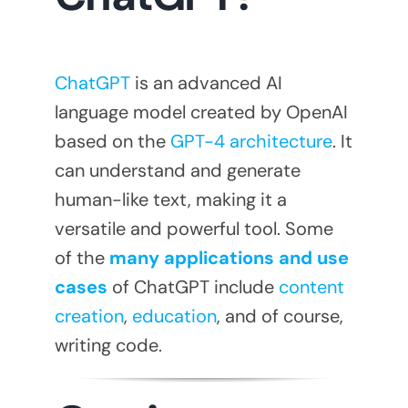
ChatGPT
is an advanced AI
language model created by OpenAI
based on the
GPT-4 architecture
. It
can understand and generate
human-like text, making it a
versatile and powerful tool. Some
of the
many applications and use
cases
of ChatGPT include
content
creation
,
education
, and of course,
writing code.