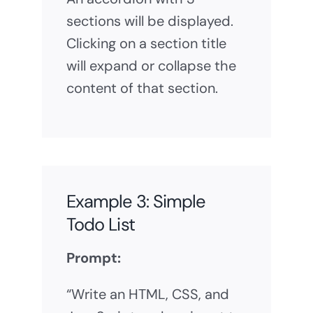
sections will be displayed.
Clicking on a section title
will expand or collapse the
content of that section.
Example 3: Simple
Todo List
Prompt:
“Write an HTML, CSS, and