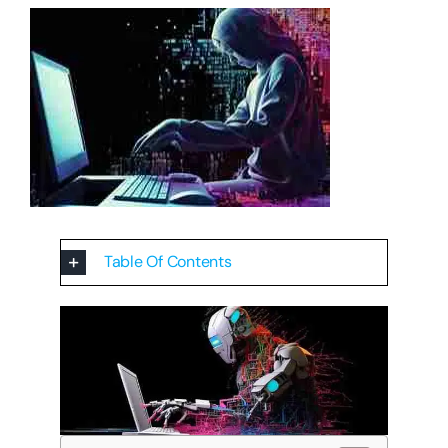
Table Of Contents