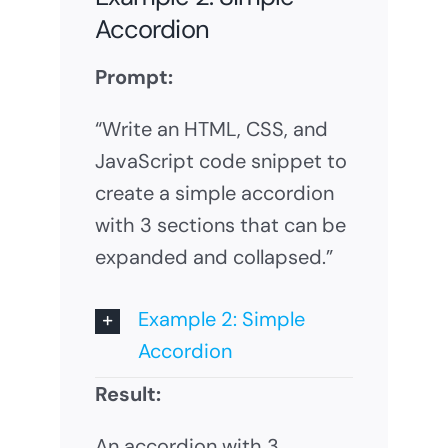
Accordion
Prompt:
“Write an HTML, CSS, and
JavaScript code snippet to
create a simple accordion
with 3 sections that can be
expanded and collapsed.”
Example 2: Simple
Accordion
Result:
An accordion with 3