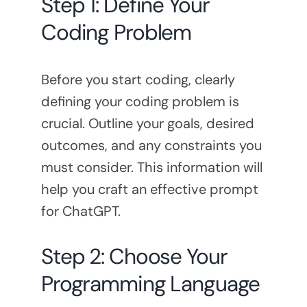
Step 1: Define Your
Coding Problem
Before you start coding, clearly
defining your coding problem is
crucial. Outline your goals, desired
outcomes, and any constraints you
must consider. This information will
help you craft an effective prompt
for ChatGPT.
Step 2: Choose Your
Programming Language