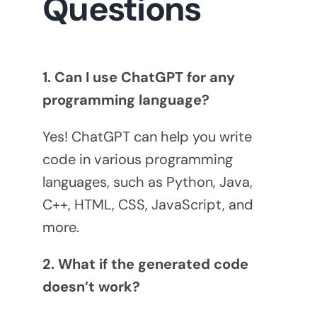
Questions
1. Can I use ChatGPT for any
programming language?
Yes! ChatGPT can help you write
code in various programming
languages, such as Python, Java,
C++, HTML, CSS, JavaScript, and
more.
2. What if the generated code
doesn’t work?