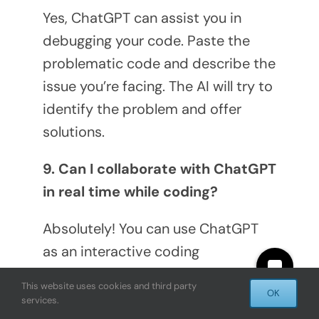
Yes, ChatGPT can assist you in
debugging your code. Paste the
problematic code and describe the
issue you’re facing. The AI will try to
identify the problem and offer
solutions.
9. Can I collaborate with ChatGPT
in real time while coding?
Absolutely! You can use ChatGPT
as an interactive coding
companion, asking for help,
This website uses cookies and third party
OK
suggestions, or code snippets as
services.