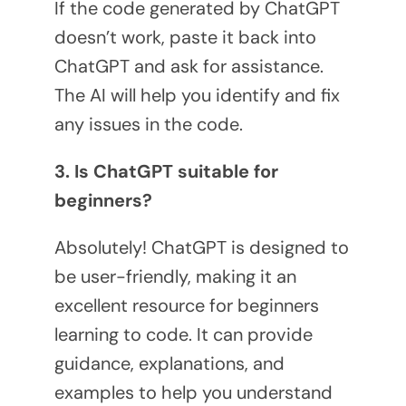
If the code generated by ChatGPT
doesn’t work, paste it back into
ChatGPT and ask for assistance.
The AI will help you identify and fix
any issues in the code.
3. Is ChatGPT suitable for
beginners?
Absolutely! ChatGPT is designed to
be user-friendly, making it an
excellent resource for beginners
learning to code. It can provide
guidance, explanations, and
examples to help you understand