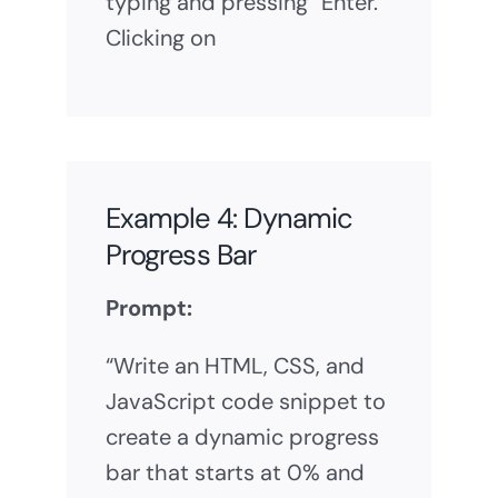
typing and pressing “Enter.”
Clicking on
Example 4: Dynamic
Progress Bar
Prompt:
“Write an HTML, CSS, and
JavaScript code snippet to
create a dynamic progress
bar that starts at 0% and