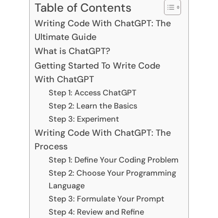
Table of Contents
Writing Code With ChatGPT: The
Ultimate Guide
What is ChatGPT?
Getting Started To Write Code
With ChatGPT
Step 1: Access ChatGPT
Step 2: Learn the Basics
Step 3: Experiment
Writing Code With ChatGPT: The
Process
Step 1: Define Your Coding Problem
Step 2: Choose Your Programming
Language
Step 3: Formulate Your Prompt
Step 4: Review and Refine