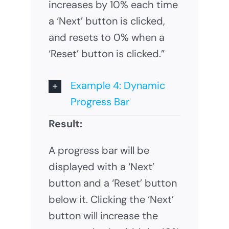
increases by 10% each time
a ‘Next’ button is clicked,
and resets to 0% when a
‘Reset’ button is clicked.”
Example 4: Dynamic
Progress Bar
Result:
A progress bar will be
displayed with a ‘Next’
button and a ‘Reset’ button
below it. Clicking the ‘Next’
button will increase the