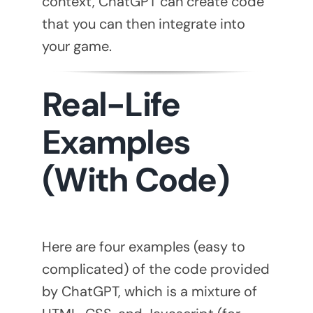
context, ChatGPT can create code
that you can then integrate into
your game.
Real-Life
Examples
(With Code)
Here are four examples (easy to
complicated) of the code provided
by ChatGPT, which is a mixture of