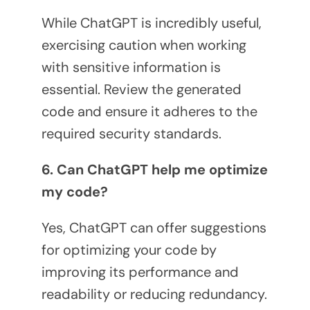
While ChatGPT is incredibly useful,
exercising caution when working
with sensitive information is
essential. Review the generated
code and ensure it adheres to the
required security standards.
6. Can ChatGPT help me optimize
my code?
Yes, ChatGPT can offer suggestions
for optimizing your code by
improving its performance and
readability or reducing redundancy.