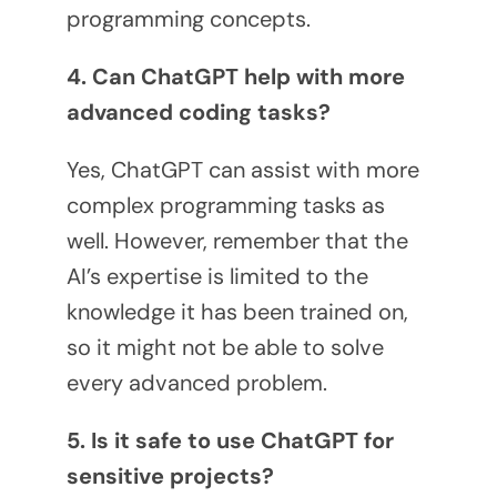
programming concepts.
4. Can ChatGPT help with more
advanced coding tasks?
Yes, ChatGPT can assist with more
complex programming tasks as
well. However, remember that the
AI’s expertise is limited to the
knowledge it has been trained on,
so it might not be able to solve
every advanced problem.
5. Is it safe to use ChatGPT for
sensitive projects?