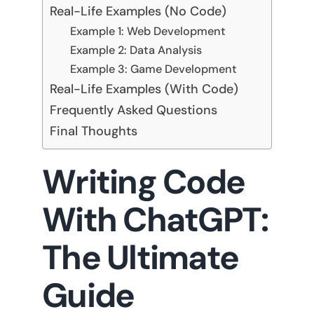
Real-Life Examples (No Code)
Example 1: Web Development
Example 2: Data Analysis
Example 3: Game Development
Real-Life Examples (With Code)
Frequently Asked Questions
Final Thoughts
Writing Code
With ChatGPT:
The Ultimate
Guide