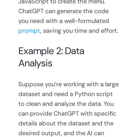
JavaScript to create the menu.
ChatGPT can generate the code
you need with a well-formulated
prompt
, saving you time and effort.
Example 2: Data
Analysis
Suppose you’re working with a large
dataset and need a Python script
to clean and analyze the data. You
can provide ChatGPT with specific
details about the dataset and the
desired output, and the AI can