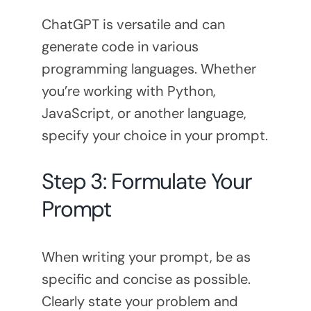
ChatGPT is versatile and can
generate code in various
programming languages. Whether
you’re working with Python,
JavaScript, or another language,
specify your choice in your prompt.
Step 3: Formulate Your
Prompt
When writing your prompt, be as
specific and concise as possible.
Clearly state your problem and