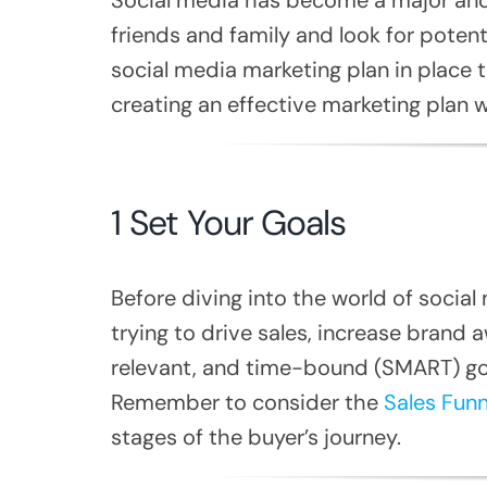
friends and family and look for potent
social media marketing plan in place t
creating an effective marketing plan
1 Set Your Goals
Before diving into the world of socia
trying to drive sales, increase brand 
relevant, and time-bound (SMART) goal
Remember to consider the
Sales Funn
stages of the buyer’s journey.