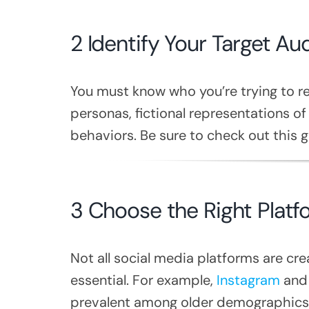
2 Identify Your Target Au
You must know who you’re trying to re
personas, fictional representations of
behaviors. Be sure to check out this 
3 Choose the Right Platf
Not all social media platforms are cr
essential. For example,
Instagram
and 
prevalent among older demographics.