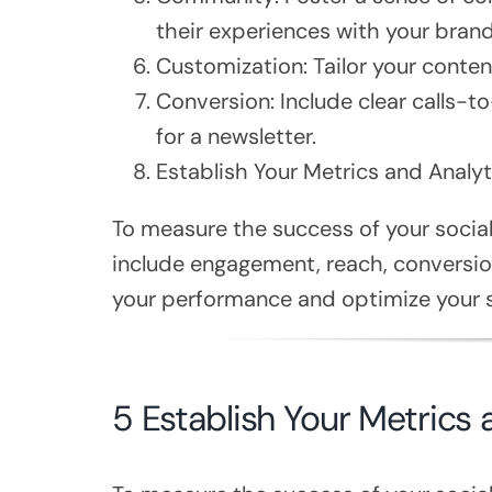
their experiences with your brand
Customization: Tailor your conte
Conversion: Include clear calls-t
for a newsletter.
Establish Your Metrics and Analyt
To measure the success of your social
include engagement, reach, conversion
your performance and optimize your s
5 Establish Your Metrics 