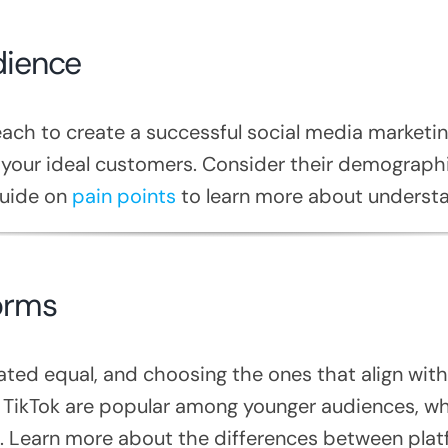
dience
ach to create a successful social media marketing
 your ideal customers. Consider their demographic
guide on
pain points
to learn more about understa
orms
eated equal, and choosing the ones that align with
TikTok are popular among younger audiences, wh
 Learn more about the differences between platf