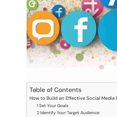
Table of Contents
How to Build an Effective Social Media
1 Set Your Goals
2 Identify Your Target Audience