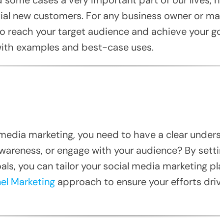
ial new customers. For any business owner or marke
o reach your target audience and achieve your goa
 with examples and best-case uses.
l media marketing, you need to have a clear under
awareness, or engage with your audience? By setti
s, you can tailor your social media marketing pla
el Marketing
approach to ensure your efforts dri