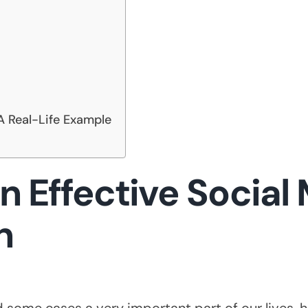
A Real-Life Example
n Effective Social
n
some cases a very important part of our lives, h