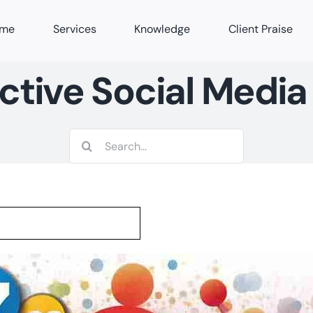
me
Services
Knowledge
Client Praise
ctive Social Media
Search
for: