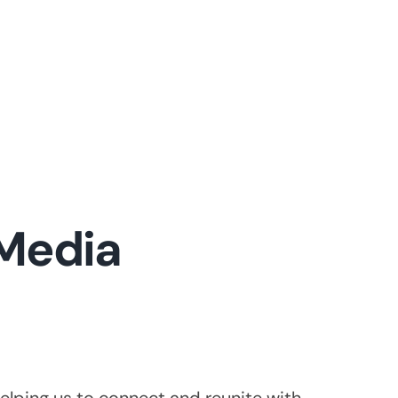
 Media
elping us to connect and reunite with