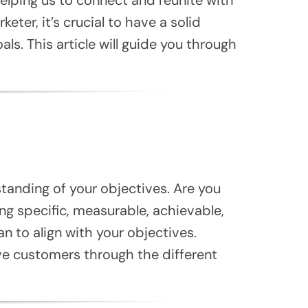
ter, it’s crucial to have a solid
ls. This article will guide you through
standing of your objectives. Are you
ng specific, measurable, achievable,
n to align with your objectives.
ve customers through the different