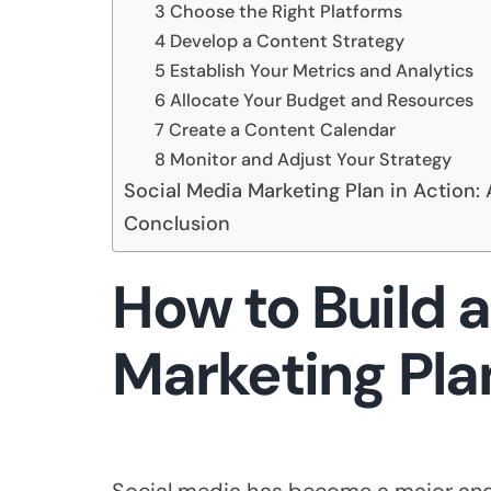
3 Choose the Right Platforms
4 Develop a Content Strategy
5 Establish Your Metrics and Analytics
6 Allocate Your Budget and Resources
7 Create a Content Calendar
8 Monitor and Adjust Your Strategy
Social Media Marketing Plan in Action: 
Conclusion
How to Build a
Marketing Pla
Social media has become a major and 