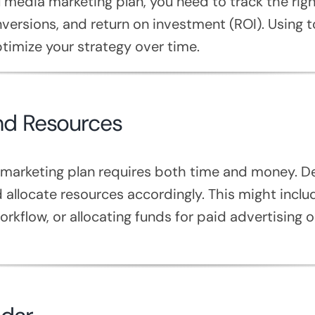
 media marketing plan, you need to track the rig
ersions, and return on investment (ROI). Using to
imize your strategy over time.
and Resources
 marketing plan requires both time and money. D
d allocate resources accordingly. This might inclu
orkflow, or allocating funds for paid advertising 