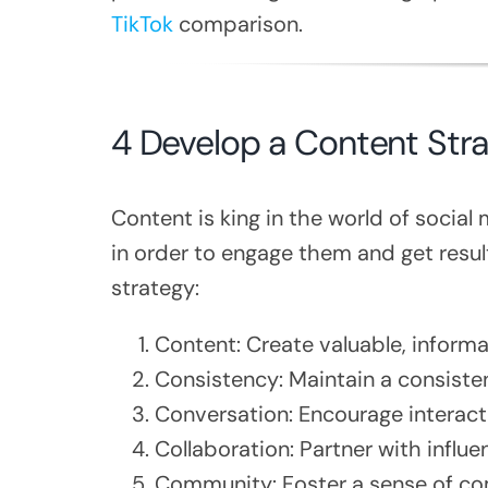
TikTok
comparison.
4 Develop a Content Str
Content is king in the world of socia
in order to engage them and get resul
strategy:
Content: Create valuable, informa
Consistency: Maintain a consiste
Conversation: Encourage interac
Collaboration: Partner with influ
Community: Foster a sense of co