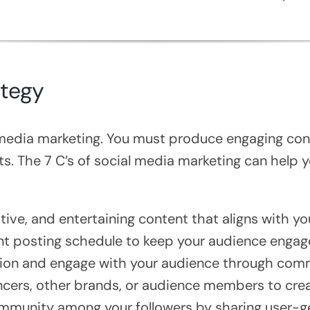
ategy
l media marketing. You must produce engaging con
ts. The 7 C’s of social media marketing can help
tive, and entertaining content that aligns with yo
nt posting schedule to keep your audience engag
tion and engage with your audience through com
encers, other brands, or audience members to cre
mmunity among your followers by sharing user-ge