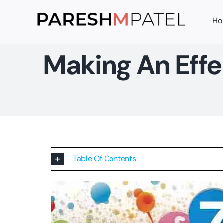
Skip
Ho
to
content
Making An Effe
Table Of Contents