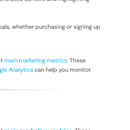
oals, whether purchasing or signing up
ht
main marketing metrics
. These
le Analytics
can help you monitor