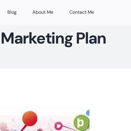
Blog
About Me
Contact Me
 Marketing Plan