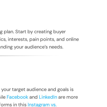
 plan. Start by creating buyer
s, interests, pain points, and online
nding your audience’s needs.
 your target audience and goals is
ile
Facebook
and
LinkedIn
are more
orms in this
Instagram vs.