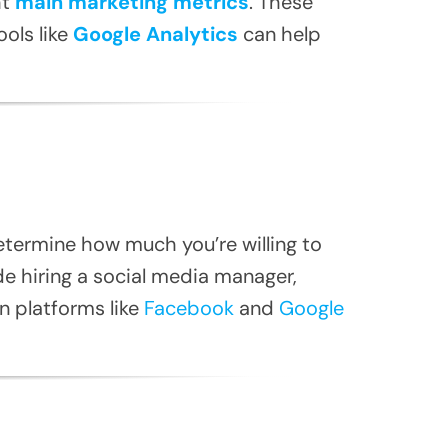
ht
main marketing metrics
. These
ols like
Google Analytics
can help
etermine how much you’re willing to
de hiring a social media manager,
on platforms like
Facebook
and
Google