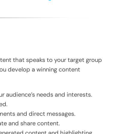
tent that speaks to your target group
 you develop a winning content
ur audience’s needs and interests.
ed.
ments and direct messages.
ate and share content.
nerated content and highlighting