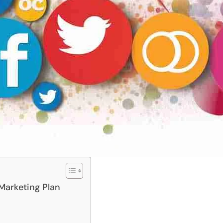
 Marketing Plan