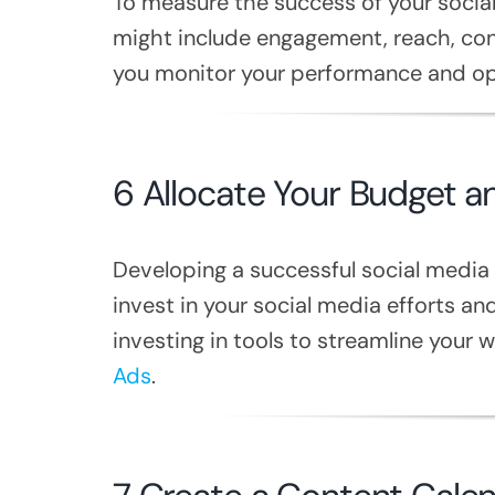
To measure the success of your social
might include engagement, reach, conv
you monitor your performance and opt
6 Allocate Your Budget 
Developing a successful social media
invest in your social media efforts an
investing in tools to streamline your w
Ads
.