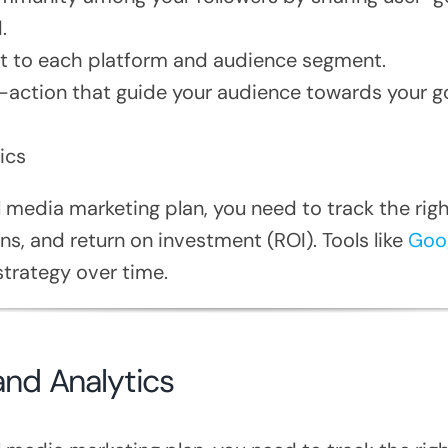
.
nt to each platform and audience segment.
o-action that guide your audience towards your g
ics
 media marketing plan, you need to track the rig
s, and return on investment (ROI). Tools like
Goog
trategy over time.
and Analytics