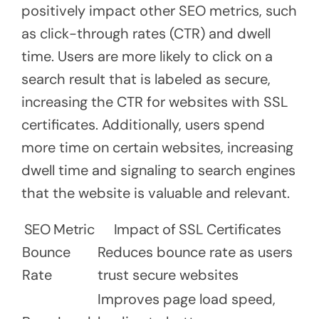
positively impact other SEO metrics, such
as click-through rates (CTR) and dwell
time. Users are more likely to click on a
search result that is labeled as secure,
increasing the CTR for websites with SSL
certificates. Additionally, users spend
more time on certain websites, increasing
dwell time and signaling to search engines
that the website is valuable and relevant.
SEO Metric
Impact of SSL Certificates
Bounce
Reduces bounce rate as users
Rate
trust secure websites
Improves page load speed,