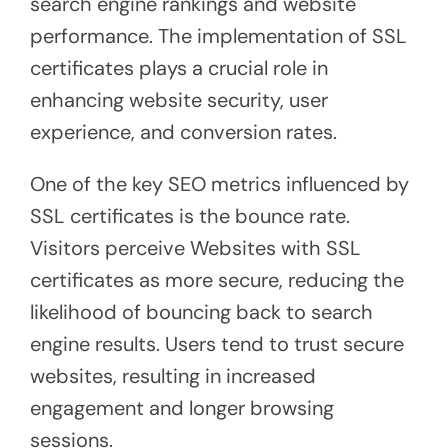
search engine rankings and website
performance. The implementation of SSL
certificates plays a crucial role in
enhancing website security, user
experience, and conversion rates.
One of the key SEO metrics influenced by
SSL certificates is the bounce rate.
Visitors perceive Websites with SSL
certificates as more secure, reducing the
likelihood of bouncing back to search
engine results. Users tend to trust secure
websites, resulting in increased
engagement and longer browsing
sessions.