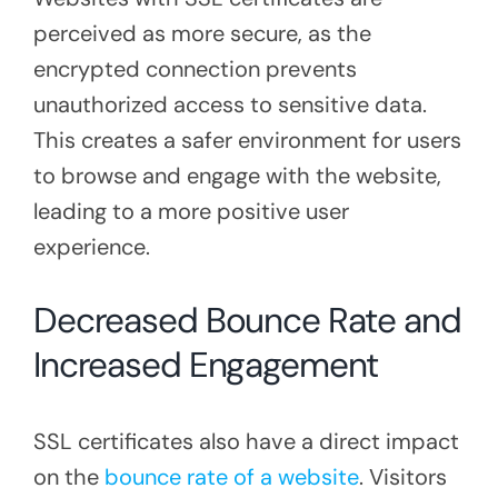
perceived as more secure, as the
encrypted connection prevents
unauthorized access to sensitive data.
This creates a safer environment for users
to browse and engage with the website,
leading to a more positive user
experience.
Decreased Bounce Rate and
Increased Engagement
SSL certificates also have a direct impact
on the
bounce rate of a website
. Visitors