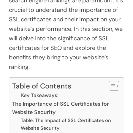
search engine rankings are paramount, it’s
crucial to understand the importance of
SSL certificates and their impact on your
website’s performance. In this section, we
will delve into the significance of SSL
certificates for SEO and explore the
benefits they bring to your website’s
ranking.
Table of Contents
Key Takeaways:
The Importance of SSL Certificates for
Website Security
Table: The Impact of SSL Certificates on
Website Security