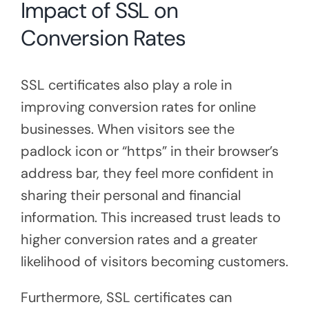
Impact of SSL on
Conversion Rates
SSL certificates also play a role in
improving conversion rates for online
businesses. When visitors see the
padlock icon or “https” in their browser’s
address bar, they feel more confident in
sharing their personal and financial
information. This increased trust leads to
higher conversion rates and a greater
likelihood of visitors becoming customers.
Furthermore, SSL certificates can