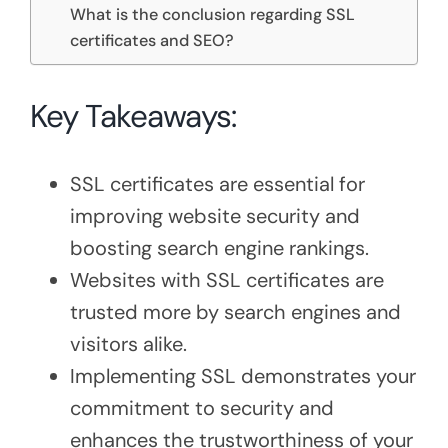
What is the conclusion regarding SSL
certificates and SEO?
Key Takeaways:
SSL certificates are essential for
improving website security and
boosting search engine rankings.
Websites with SSL certificates are
trusted more by search engines and
visitors alike.
Implementing SSL demonstrates your
commitment to security and
enhances the trustworthiness of your