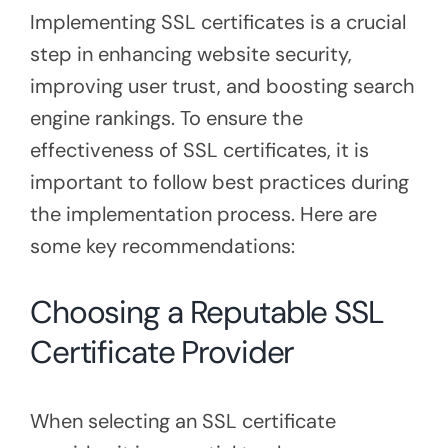
Implementing SSL certificates is a crucial
step in enhancing website security,
improving user trust, and boosting search
engine rankings. To ensure the
effectiveness of SSL certificates, it is
important to follow best practices during
the implementation process. Here are
some key recommendations:
Choosing a Reputable SSL
Certificate Provider
When selecting an SSL certificate