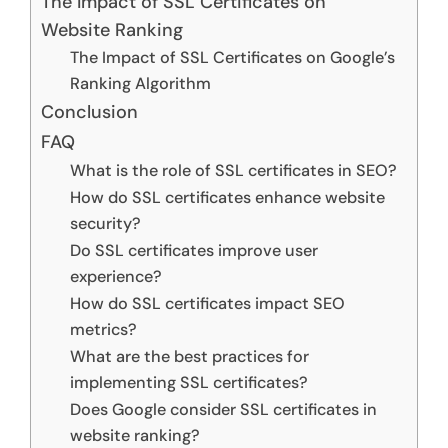
The Impact of SSL Certificates on
Website Ranking
The Impact of SSL Certificates on Google’s
Ranking Algorithm
Conclusion
FAQ
What is the role of SSL certificates in SEO?
How do SSL certificates enhance website
security?
Do SSL certificates improve user
experience?
How do SSL certificates impact SEO
metrics?
What are the best practices for
implementing SSL certificates?
Does Google consider SSL certificates in
website ranking?