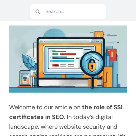
Search
for:
Welcome to our article on
the role of SSL
certificates in SEO
. In today’s digital
landscape, where website security and