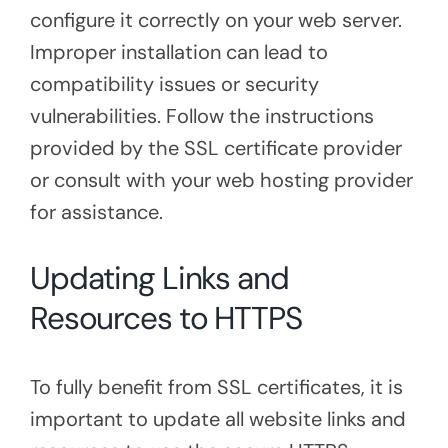
configure it correctly on your web server.
Improper installation can lead to
compatibility issues or security
vulnerabilities. Follow the instructions
provided by the SSL certificate provider
or consult with your web hosting provider
for assistance.
Updating Links and
Resources to HTTPS
To fully benefit from SSL certificates, it is
important to update all website links and