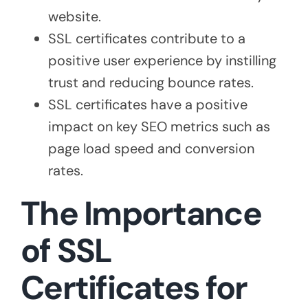
website.
SSL certificates contribute to a
positive user experience by instilling
trust and reducing bounce rates.
SSL certificates have a positive
impact on key SEO metrics such as
page load speed and conversion
rates.
The Importance
of SSL
Certificates for