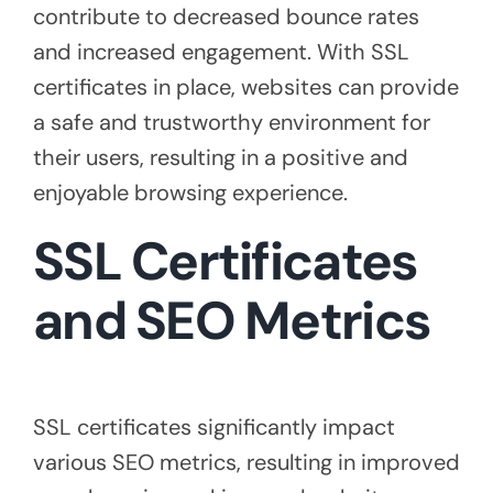
contribute to decreased bounce rates
and increased engagement. With SSL
certificates in place, websites can provide
a safe and trustworthy environment for
their users, resulting in a positive and
enjoyable browsing experience.
SSL Certificates
and SEO Metrics
SSL certificates significantly impact
various SEO metrics, resulting in improved