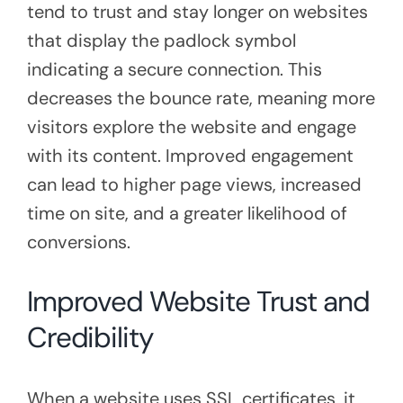
tend to trust and stay longer on websites
that display the padlock symbol
indicating a secure connection. This
decreases the bounce rate, meaning more
visitors explore the website and engage
with its content. Improved engagement
can lead to higher page views, increased
time on site, and a greater likelihood of
conversions.
Improved Website Trust and
Credibility
When a website uses SSL certificates, it