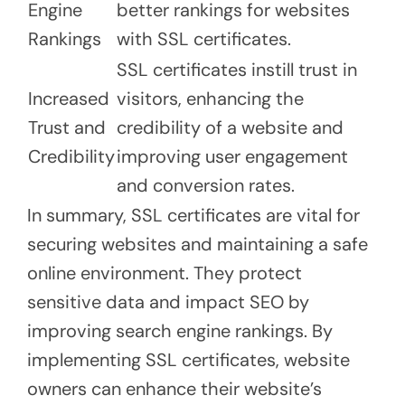
Engine
better rankings for websites
Rankings
with SSL certificates.
SSL certificates instill trust in
Increased
visitors, enhancing the
Trust and
credibility of a website and
Credibility
improving user engagement
and conversion rates.
In summary, SSL certificates are vital for
securing websites and maintaining a safe
online environment. They protect
sensitive data and impact SEO by
improving search engine rankings. By
implementing SSL certificates, website
owners can enhance their website’s