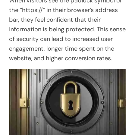
When visitors see the padlock symbol or
the “https://” in their browser’s address
bar, they feel confident that their
information is being protected. This sense
of security can lead to increased user
engagement, longer time spent on the
website, and higher conversion rates.