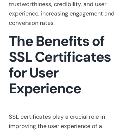
trustworthiness, credibility, and user
experience, increasing engagement and
conversion rates.
The Benefits of
SSL Certificates
for User
Experience
SSL certificates play a crucial role in
improving the user experience of a