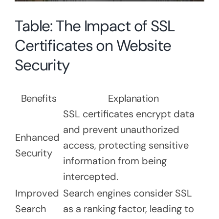
Table: The Impact of SSL
Certificates on Website
Security
Benefits
Explanation
SSL certificates encrypt data
and prevent unauthorized
Enhanced
access, protecting sensitive
Security
information from being
intercepted.
Improved
Search engines consider SSL
Search
as a ranking factor, leading to