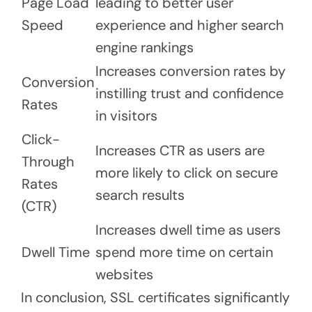
Page Load
leading to better user
Speed
experience and higher search
engine rankings
Increases conversion rates by
Conversion
instilling trust and confidence
Rates
in visitors
Click-
Increases CTR as users are
Through
more likely to click on secure
Rates
search results
(CTR)
Increases dwell time as users
Dwell Time
spend more time on certain
websites
In conclusion, SSL certificates significantly