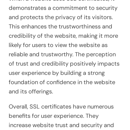
demonstrates a commitment to security
and protects the privacy of its visitors.
This enhances the trustworthiness and
credibility of the website, making it more
likely for users to view the website as
reliable and trustworthy. The perception
of trust and credibility positively impacts
user experience by building a strong
foundation of confidence in the website
and its offerings.
Overall, SSL certificates have numerous
benefits for user experience. They
increase website trust and security and