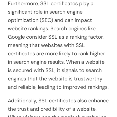
Furthermore, SSL certificates play a
significant role in search engine
optimization (SEO) and can impact
website rankings. Search engines like
Google consider SSL as a ranking factor,
meaning that websites with SSL
certificates are more likely to rank higher
in search engine results. When a website
is secured with SSL, it signals to search
engines that the website is trustworthy
and reliable, leading to improved rankings.
Additionally, SSL certificates also enhance
the trust and credibility of a website.