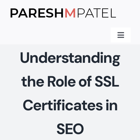
Skip
to
content
Toggle
Naviga
Home
Understanding
Services
the Role of SSL
Knowledge
Client Praise
Certificates in
Blog
About Me
SEO
Contact Me