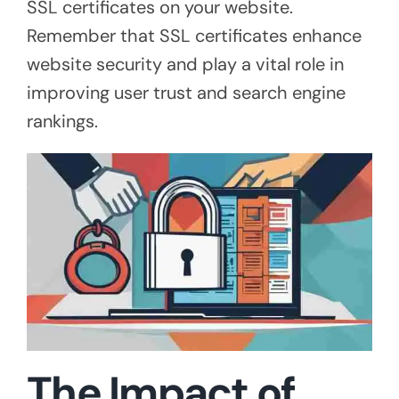
SSL certificates on your website.
Remember that SSL certificates enhance
website security and play a vital role in
improving user trust and search engine
rankings.
The Impact of