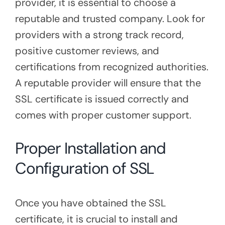
provider, it is essential to choose a
reputable and trusted company. Look for
providers with a strong track record,
positive customer reviews, and
certifications from recognized authorities.
A reputable provider will ensure that the
SSL certificate is issued correctly and
comes with proper customer support.
Proper Installation and
Configuration of SSL
Once you have obtained the SSL
certificate, it is crucial to install and