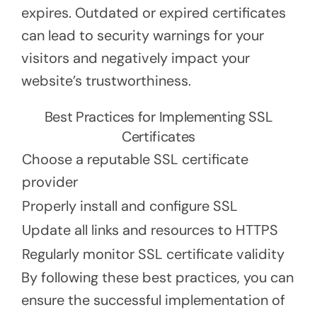
expires. Outdated or expired certificates
can lead to security warnings for your
visitors and negatively impact your
website’s trustworthiness.
Best Practices for Implementing SSL
Certificates
Choose a reputable SSL certificate
provider
Properly install and configure SSL
Update all links and resources to HTTPS
Regularly monitor SSL certificate validity
By following these best practices, you can
ensure the successful implementation of