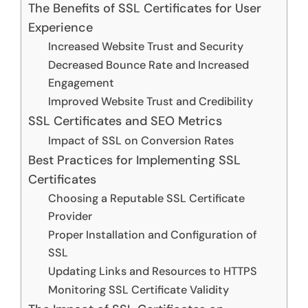
The Benefits of SSL Certificates for User
Experience
Increased Website Trust and Security
Decreased Bounce Rate and Increased
Engagement
Improved Website Trust and Credibility
SSL Certificates and SEO Metrics
Impact of SSL on Conversion Rates
Best Practices for Implementing SSL
Certificates
Choosing a Reputable SSL Certificate
Provider
Proper Installation and Configuration of
SSL
Updating Links and Resources to HTTPS
Monitoring SSL Certificate Validity