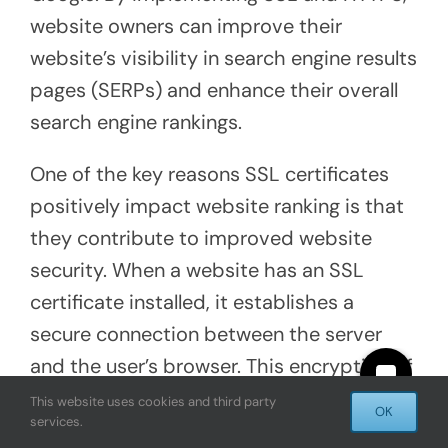
website owners can improve their
website’s visibility in search engine results
pages (SERPs) and enhance their overall
search engine rankings.
One of the key reasons SSL certificates
positively impact website ranking is that
they contribute to improved website
security. When a website has an SSL
certificate installed, it establishes a
secure connection between the server
and the user’s browser. This encryption of
sensitive data helps protect against
This website uses cookies and third party
OK
services.
malicious activities, such as data