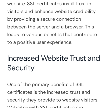
website. SSL certificates instill trust in
visitors and enhance website credibility
by providing a secure connection
between the server and a browser. This
leads to various benefits that contribute
to a positive user experience.
Increased Website Trust and
Security
One of the primary benefits of SSL
certificates is the increased trust and
security they provide to website visitors.
Websites with SSL certificates are