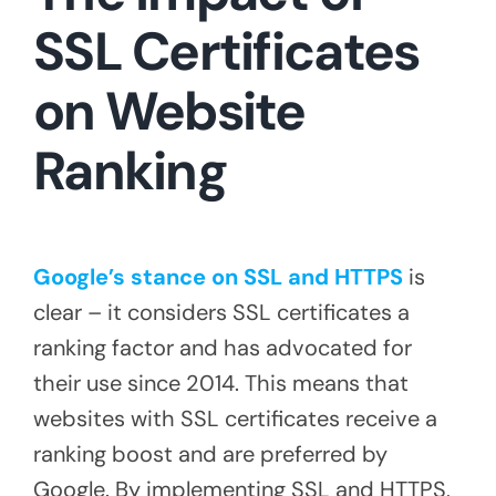
SSL Certificates
on Website
Ranking
Google’s stance on SSL and HTTPS
is
clear – it considers SSL certificates a
ranking factor and has advocated for
their use since 2014. This means that
websites with SSL certificates receive a
ranking boost and are preferred by
Google. By implementing SSL and HTTPS,