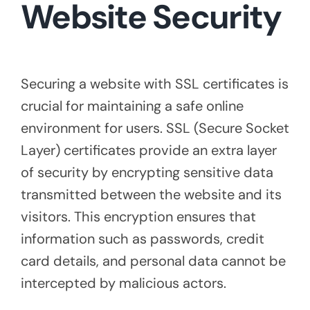
Website Security
Securing a website with SSL certificates is
crucial for maintaining a safe online
environment for users. SSL (Secure Socket
Layer) certificates provide an extra layer
of security by encrypting sensitive data
transmitted between the website and its
visitors. This encryption ensures that
information such as passwords, credit
card details, and personal data cannot be
intercepted by malicious actors.