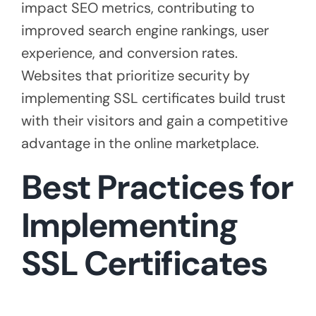
impact SEO metrics, contributing to
improved search engine rankings, user
experience, and conversion rates.
Websites that prioritize security by
implementing SSL certificates build trust
with their visitors and gain a competitive
advantage in the online marketplace.
Best Practices for
Implementing
SSL Certificates