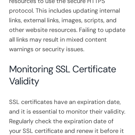
resources to use the secure HTTPS
protocol. This includes updating internal
links, external links, images, scripts, and
other website resources. Failing to update
all links may result in mixed content
warnings or security issues.
Monitoring SSL Certificate
Validity
SSL certificates have an expiration date,
and it is essential to monitor their validity.
Regularly check the expiration date of
your SSL certificate and renew it before it