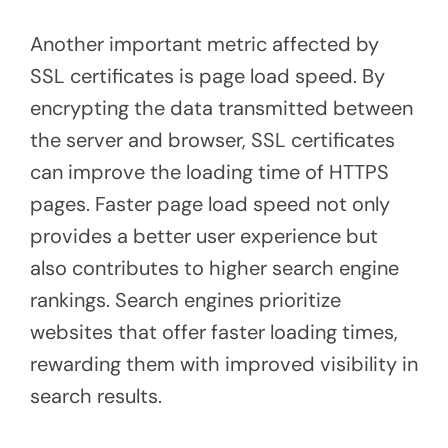
Another important metric affected by
SSL certificates is page load speed. By
encrypting the data transmitted between
the server and browser, SSL certificates
can improve the loading time of HTTPS
pages. Faster page load speed not only
provides a better user experience but
also contributes to higher search engine
rankings. Search engines prioritize
websites that offer faster loading times,
rewarding them with improved visibility in
search results.